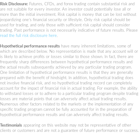
Risk Disclosure:
Futures, CFDs, and forex trading contain substantial risk and
are not suitable for every investor. An investor could potentially lose all or
more than the initial investment. Risk capital is money that can be lost without
jeopardizing one’s financial security or lifestyle. Only risk capital should be
used for trading, and only those with sufficient risk capital should consider
trading. Past performance is not necessarily indicative of future results. Please
read the full risk disclosure here
.
Hypothetical performance results
have many inherent limitations, some of
which are described below. No representation is made that any account will or
is likely to achieve profits or losses similar to those shown. In fact, there are
frequently sharp differences between hypothetical performance results and
the actual results subsequently achieved by any particular trading program.
One limitation of hypothetical performance results is that they are generally
prepared with the benefit of hindsight. In addition, hypothetical trading does
not involve financial risk, and no hypothetical trading record can completely
account for the impact of financial risk in actual trading. For example, the ability
to withstand losses or to adhere to a particular trading program despite trading
losses are material points that can adversely affect actual trading results.
Numerous other factors related to the markets or the implementation of any
specific trading program cannot be fully accounted for in the preparation of
hypothetical performance results and can adversely affect trading results.
Testimonials
appearing on this website may not be representative of other
clients or customers and are not a guarantee of future performance or success.