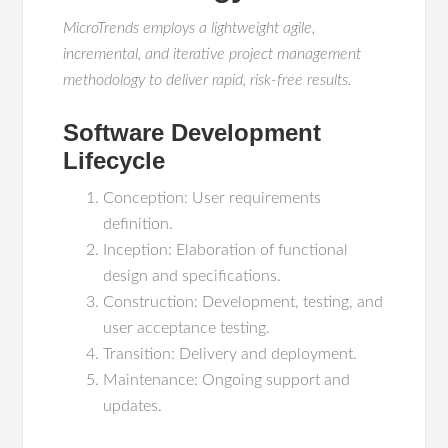
MicroTrends employs a lightweight agile,
incremental, and iterative project management
methodology to deliver rapid, risk-free results.
Software Development
Lifecycle
Conception: User requirements
definition.
Inception: Elaboration of functional
design and specifications.
Construction: Development, testing, and
user acceptance testing.
Transition: Delivery and deployment.
Maintenance: Ongoing support and
updates.