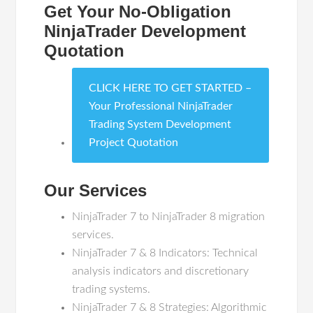
Get Your No-Obligation
NinjaTrader Development
Quotation
CLICK HERE TO GET STARTED –
Your Professional NinjaTrader
Trading System Development
Project Quotation
Our Services
NinjaTrader 7 to NinjaTrader 8 migration
services.
NinjaTrader 7 & 8 Indicators: Technical
analysis indicators and discretionary
trading systems.
NinjaTrader 7 & 8 Strategies: Algorithmic