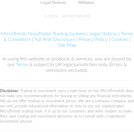
Legal Notices
Affiliates
© 2026 ·
MICROTRENDS
MicroTrends NinjaTrader Trading Systems
|
Legal Notices
|
Terms
& Conditions
|
Full Risk Disclosure
|
Privacy Policy
|
Cookies
|
Site Map
In using this website or products & services, you are bound by
our
Terms
& subject to UK legal jurisdiction only. Errors &
omissions excluded.
Disclaimer:
Trading & investment carry a high level of risk. MicroTrends® does
not make any recommendations for buying or selling any financial instruments.
We do not offer trading or investment advice. We are a software company, and
we only provide educational information on how to use our sophisticated
MicroTrends trading tools. It is up to our customers and other readers to make
their own trading and investment decisions or to consult with a registered
investment advisor.