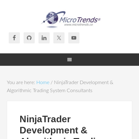
You are here:
Home
/
NinjaTrader Development &
Algorithmic Trading System Consultants
NinjaTrader
Development &