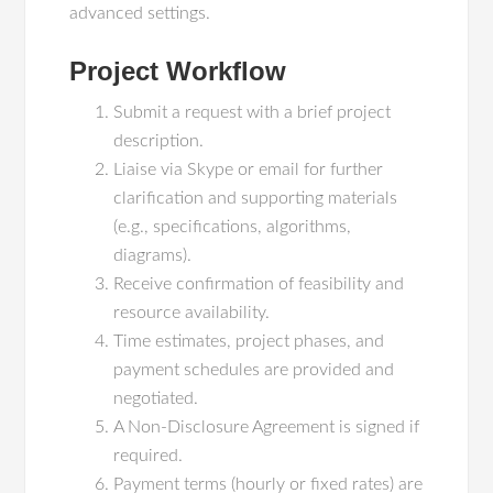
advanced settings.
Project Workflow
Submit a request with a brief project
description.
Liaise via Skype or email for further
clarification and supporting materials
(e.g., specifications, algorithms,
diagrams).
Receive confirmation of feasibility and
resource availability.
Time estimates, project phases, and
payment schedules are provided and
negotiated.
A Non-Disclosure Agreement is signed if
required.
Payment terms (hourly or fixed rates) are