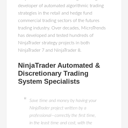
developer of automated algorithmic trading
strategies in the retail and hedge fund
commercial trading sectors of the futures
trading industry. Over decades, MicroTrends
has developed and tested hundreds of
NinjaTrader strategy projects in both
NinjaTrader 7 and NinjaTrader 8.
NinjaTrader Automated &
Discretionary Trading
System Specialists
Save time and money by having your
NinjaTrader project written by a
professional—correctly the first time,
in the least time and cost, with the