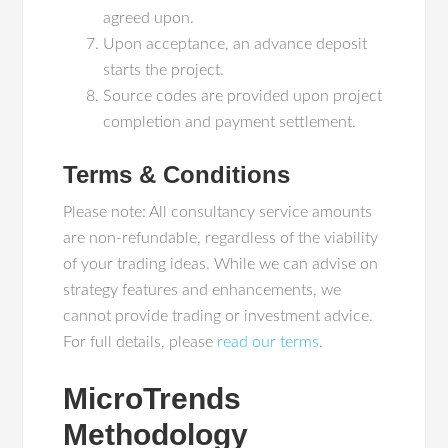
agreed upon.
Upon acceptance, an advance deposit
starts the project.
Source codes are provided upon project
completion and payment settlement.
Terms & Conditions
Please note: All consultancy service amounts
are non-refundable, regardless of the viability
of your trading ideas. While we can advise on
strategy features and enhancements, we
cannot provide trading or investment advice.
For full details, please
read our terms
.
MicroTrends
Methodology