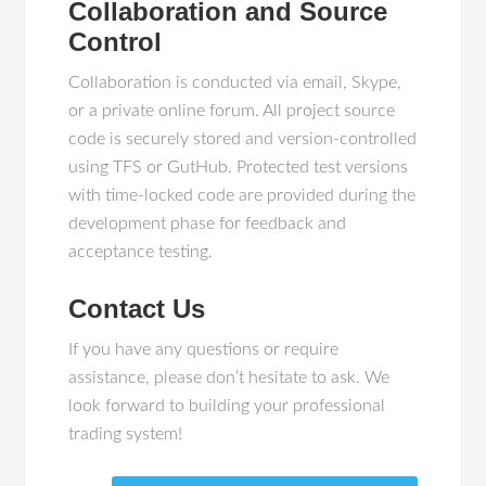
Collaboration and Source
Control
Collaboration is conducted via email, Skype,
or a private online forum. All project source
code is securely stored and version-controlled
using TFS or GutHub. Protected test versions
with time-locked code are provided during the
development phase for feedback and
acceptance testing.
Contact Us
If you have any questions or require
assistance, please don’t hesitate to ask. We
look forward to building your professional
trading system!