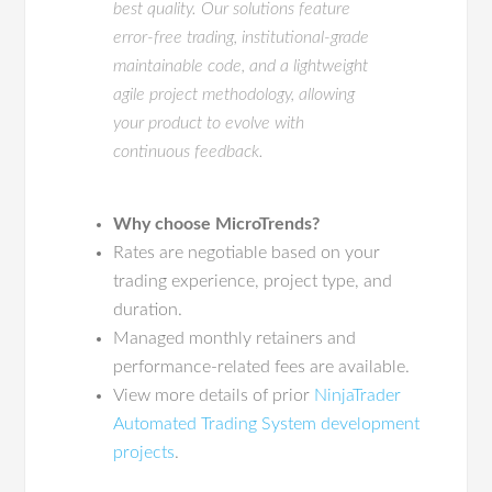
best quality. Our solutions feature
error-free trading, institutional-grade
maintainable code, and a lightweight
agile project methodology, allowing
your product to evolve with
continuous feedback.
Why choose MicroTrends?
Rates are negotiable based on your
trading experience, project type, and
duration.
Managed monthly retainers and
performance-related fees are available.
View more details of prior
NinjaTrader
Automated Trading System development
projects
.