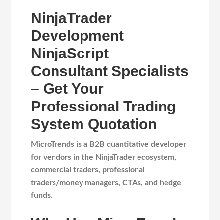
NinjaTrader
Development
NinjaScript
Consultant Specialists
– Get Your
Professional Trading
System Quotation
MicroTrends is a B2B quantitative developer
for
vendors in the NinjaTrader ecosystem,
commercial traders, professional
traders/money managers, CTAs, and hedge
funds.