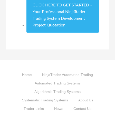
CLICK HERE TO GET STARTED –
Your Professional NinjaTrader
Trading System Development
Project Quotation
Home
NinjaTrader Automated Trading
Automated Trading Systems
Algorithmic Trading Systems
Systematic Trading Systems
About Us
Trader Links
News
Contact Us