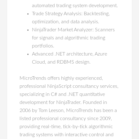
automated trading system development.
Trade Strategy Analysis: Backtesting,
optimization, and data analysis.
NinjaTrader Market Analyzer: Scanners
for signals and algorithmic trading
portfolios.
Advanced .NET architecture, Azure
Cloud, and RDBMS design.
MicroTrends offers highly experienced,
professional NinjaScript consultancy services,
specializing in C# and .NET quantitative
development for NinjaTrader. Founded in
2006 by Tom Leeson, MicroTrends has been a
listed professional consultancy since 2009,
providing real-time, tick-by-tick algorithmic
trading systems with interactive control and