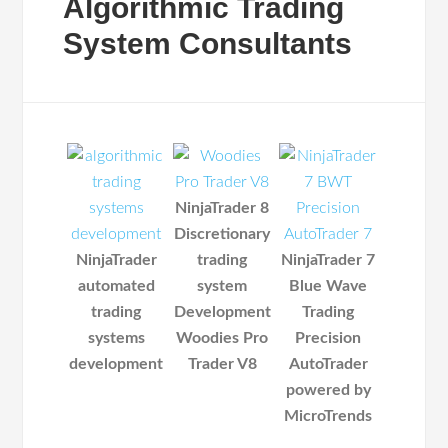
Algorithmic Trading
System Consultants
NinjaTrader 8
Discretionary
NinjaTrader
trading
NinjaTrader 7
automated
system
Blue Wave
trading
Development
Trading
systems
Woodies Pro
Precision
development
Trader V8
AutoTrader
powered by
MicroTrends