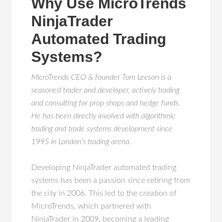
Why Use MicroTrends
NinjaTrader
Automated Trading
Systems?
MicroTrends CEO & founder Tom Leeson is a
seasoned trader and developer, actively trading
and consulting for prop shops and hedge funds.
He has been directly involved with algorithmic
trading and trade systems development since
1995 in London’s trading arena.
Developing NinjaTrader automated trading
systems has been a passion since retiring from
the city in 2006. This led to the creation of
MicroTrends, which partnered with
NinjaTrader in 2009, becoming a leading